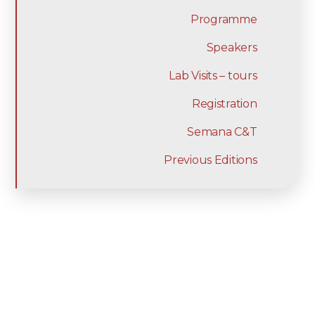
Programme
Speakers
Lab Visits – tours
Registration
Semana C&T
Previous Editions