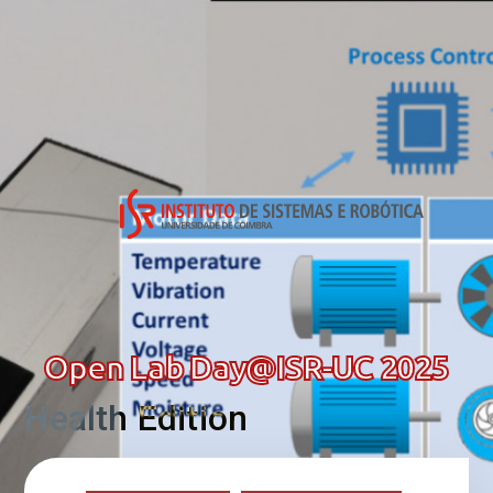
Open Lab Day@ISR-UC 2025
Health Edition