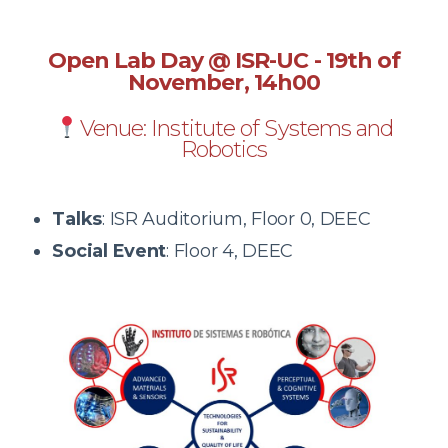
Open Lab Day @ ISR-UC - 19
th of
November, 14h00
Venue: Institute of Systems and
Robotics
Talks
: ISR Auditorium, Floor 0, DEEC
Social Event
:
Floor 4, DEEC