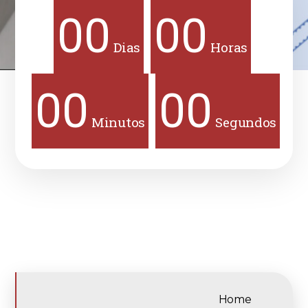
00
00
Dias
Horas
00
00
Minutos
Segundos
Home