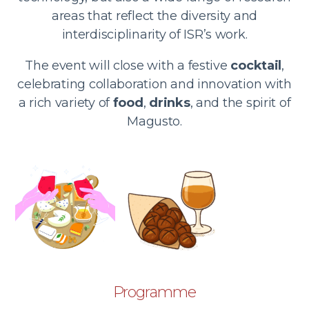
areas that reflect the diversity and
interdisciplinarity of ISR’s work.
The event will close with a festive
cocktail
,
celebrating collaboration and innovation with
a rich variety of
food
,
drinks
, and the spirit of
Magusto.
Programme