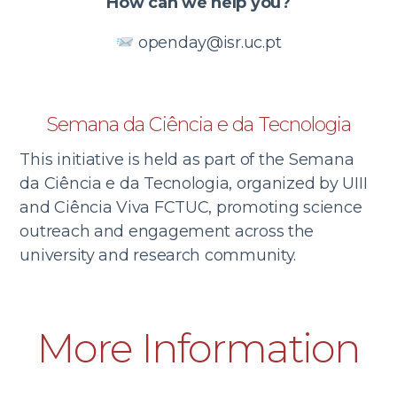
How can we help you?
openday@isr.uc.pt
Semana da Ciência e da Tecnologia
This initiative is held as part of the Semana
da Ciência e da Tecnologia, organized by UIII
and Ciência Viva FCTUC, promoting science
outreach and engagement across the
university and research community.
More Information