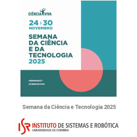
Semana da Ciência e Tecnologia 2025