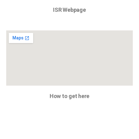
ISR Webpage
How to get here