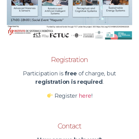
Registration
Participation is
free
of charge, but
registration is required
.
Register
here
!
Contact