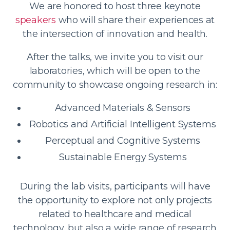
We are honored to host three keynote
speakers
who will share their experiences at
the intersection of innovation and health.
After the talks, we invite you to visit our
laboratories, which will be open to the
community to showcase ongoing research in:
Advanced Materials & Sensors
Robotics and Artificial Intelligent Systems
Perceptual and Cognitive Systems
Sustainable Energy Systems
During the lab visits, participants will have
the opportunity to explore not only projects
related to healthcare and medical
technology, but also a wide range of research