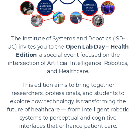
The Institute of Systems and Robotics (ISR-
UC) invites you to the
Open Lab Day – Health
Edition
, a special event focused on the
intersection of Artificial Intelligence, Robotics,
and Healthcare.
This edition aims to bring together
researchers, professionals, and students to
explore how technology is transforming the
future of healthcare — from intelligent robotic
systems to perceptual and cognitive
interfaces that enhance patient care.